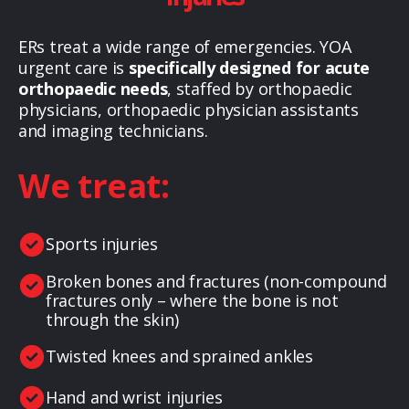
ERs treat a wide range of emergencies. YOA
urgent care is
specifically designed for acute
orthopaedic needs
, staffed by orthopaedic
physicians, orthopaedic physician assistants
and imaging technicians.
We treat:
Sports injuries
Broken bones and fractures (non-compound
fractures only – where the bone is not
through the skin)
Twisted knees and sprained ankles
Hand and wrist injuries