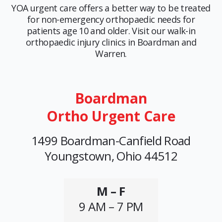
YOA urgent care offers a better way to be treated
for non-emergency orthopaedic needs for
patients age 10 and older. Visit our walk-in
orthopaedic injury clinics in Boardman and
Warren.
Boardman
Ortho Urgent Care
1499 Boardman-Canfield Road
Youngstown, Ohio 44512
M – F
9 AM – 7 PM