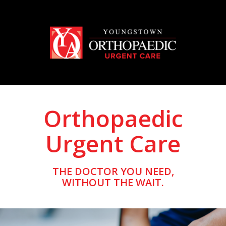
Orthopaedic
Urgent Care
THE DOCTOR YOU NEED,
WITHOUT THE WAIT.