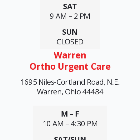
SAT
9 AM – 2 PM
SUN
CLOSED
Warren
Ortho Urgent Care
1695 Niles-Cortland Road, N.E.
Warren, Ohio 44484
M – F
10 AM – 4:30 PM
SAT/SUN