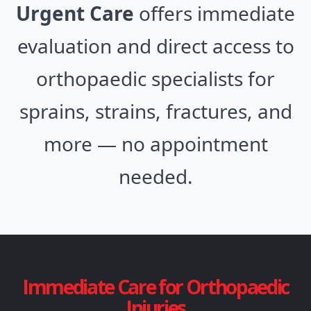
Urgent Care
offers immediate
evaluation and direct access to
orthopaedic specialists for
sprains, strains, fractures, and
more — no appointment
needed.
Immediate Care for Orthopaedic
Injuries