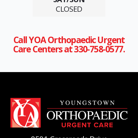
CLOSED
Call YOA Orthopaedic Urgent
Care Centers at 330-758-0577.