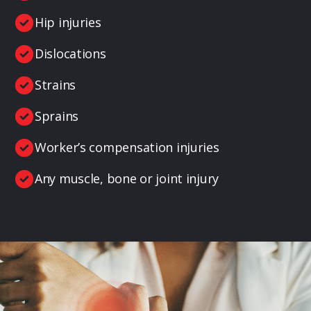
Hip injuries
Dislocations
Strains
Sprains
Worker’s compensation injuries
Any muscle, bone or joint injury