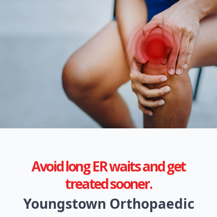
Avoid long ER waits and get
treated sooner.
Youngstown Orthopaedic