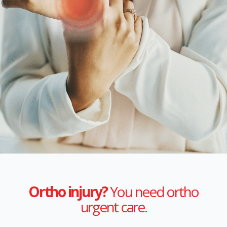
Ortho injury?
You need ortho
urgent care.