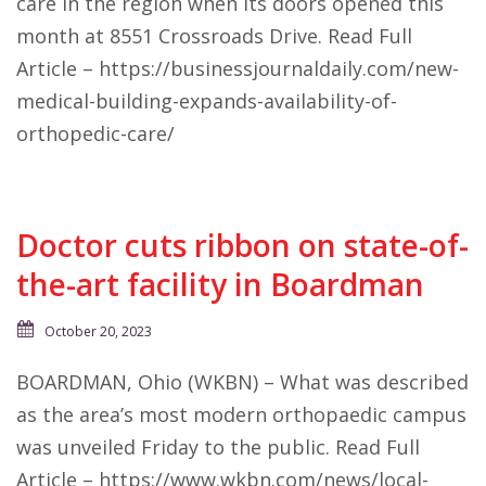
care in the region when its doors opened this
month at 8551 Crossroads Drive. Read Full
Article – https://businessjournaldaily.com/new-
medical-building-expands-availability-of-
orthopedic-care/
Doctor cuts ribbon on state-of-
the-art facility in Boardman
October 20, 2023
BOARDMAN, Ohio (WKBN) – What was described
as the area’s most modern orthopaedic campus
was unveiled Friday to the public. Read Full
Article – https://www.wkbn.com/news/local-