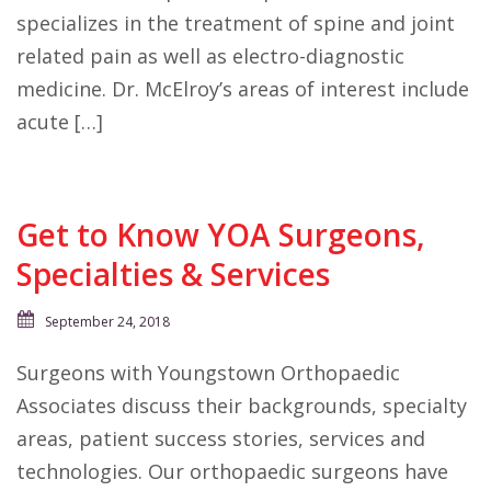
specializes in the treatment of spine and joint
related pain as well as electro-diagnostic
medicine. Dr. McElroy’s areas of interest include
acute […]
Get to Know YOA Surgeons,
Specialties & Services
September 24, 2018
Surgeons with Youngstown Orthopaedic
Associates discuss their backgrounds, specialty
areas, patient success stories, services and
technologies. Our orthopaedic surgeons have