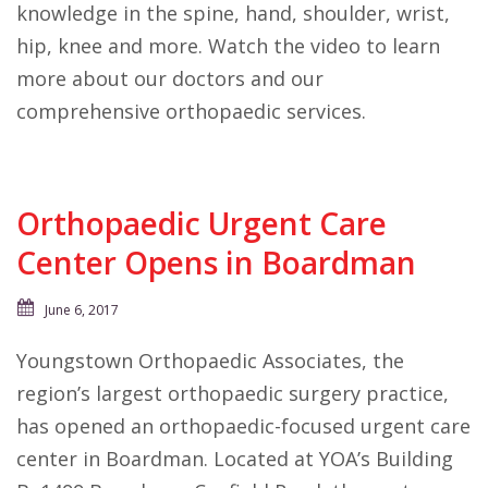
knowledge in the spine, hand, shoulder, wrist,
hip, knee and more. Watch the video to learn
more about our doctors and our
comprehensive orthopaedic services.
Orthopaedic Urgent Care
Center Opens in Boardman
June 6, 2017
Youngstown Orthopaedic Associates, the
region’s largest orthopaedic surgery practice,
has opened an orthopaedic-focused urgent care
center in Boardman. Located at YOA’s Building