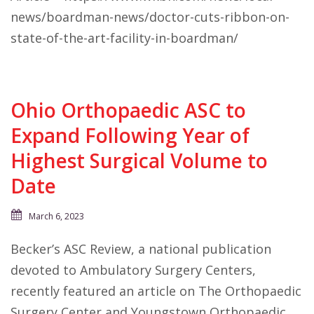
news/boardman-news/doctor-cuts-ribbon-on-
state-of-the-art-facility-in-boardman/
Ohio Orthopaedic ASC to
Expand Following Year of
Highest Surgical Volume to
Date
March 6, 2023
Becker’s ASC Review, a national publication
devoted to Ambulatory Surgery Centers,
recently featured an article on The Orthopaedic
Surgery Center and Youngstown Orthopaedic