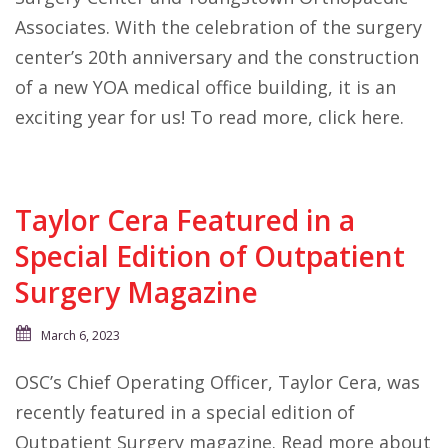
Associates. With the celebration of the surgery
center’s 20th anniversary and the construction
of a new YOA medical office building, it is an
exciting year for us! To read more, click here.
Taylor Cera Featured in a
Special Edition of Outpatient
Surgery Magazine
March 6, 2023
OSC’s Chief Operating Officer, Taylor Cera, was
recently featured in a special edition of
Outpatient Surgery magazine. Read more about