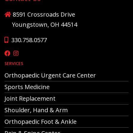
8591 Crossroads Drive
Youngstown, OH 44514
330.758.0577
SERVICES
Orthopaedic Urgent Care Center
Sports Medicine
Joint Replacement
Shoulder, Hand & Arm
Orthopaedic Foot & Ankle