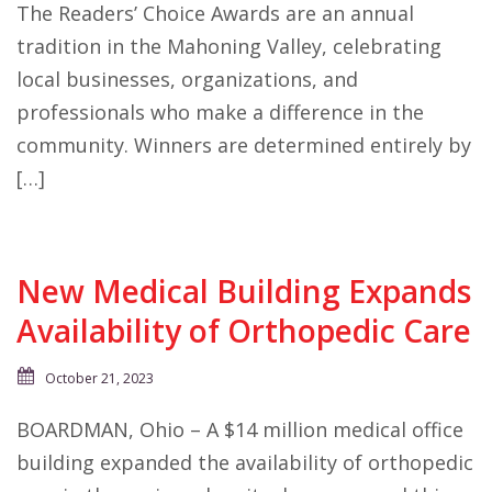
The Readers’ Choice Awards are an annual
tradition in the Mahoning Valley, celebrating
local businesses, organizations, and
professionals who make a difference in the
community. Winners are determined entirely by
[…]
New Medical Building Expands
Availability of Orthopedic Care
October 21, 2023
BOARDMAN, Ohio – A $14 million medical office
building expanded the availability of orthopedic