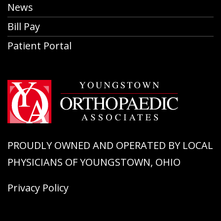
News
Bill Pay
Patient Portal
PROUDLY OWNED AND OPERATED BY LOCAL
PHYSICIANS OF YOUNGSTOWN, OHIO
Privacy Policy