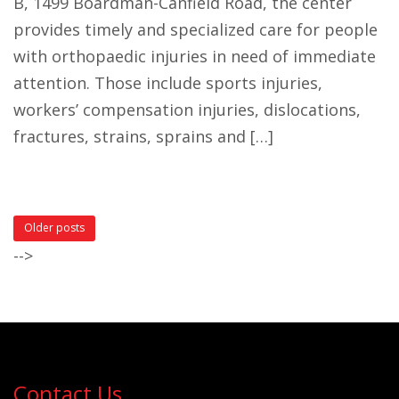
B, 1499 Boardman-Canfield Road, the center
provides timely and specialized care for people
with orthopaedic injuries in need of immediate
attention. Those include sports injuries,
workers’ compensation injuries, dislocations,
fractures, strains, sprains and […]
Older posts
-->
Contact Us