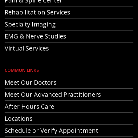
Pain & Spine Center
Rehabilitation Services
Specialty Imaging
EMG & Nerve Studies
Virtual Services
COMMON LINKS
Meet Our Doctors
Meet Our Advanced Practitioners
After Hours Care
Locations
Schedule or Verify Appointment