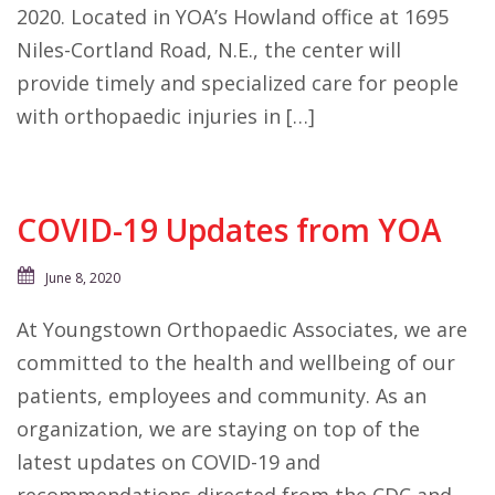
2020. Located in YOA’s Howland office at 1695
Niles-Cortland Road, N.E., the center will
provide timely and specialized care for people
with orthopaedic injuries in […]
COVID-19 Updates from YOA
June 8, 2020
At Youngstown Orthopaedic Associates, we are
committed to the health and wellbeing of our
patients, employees and community. As an
organization, we are staying on top of the
latest updates on COVID-19 and