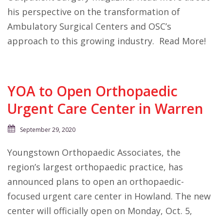
his perspective on the transformation of
Ambulatory Surgical Centers and OSC’s
approach to this growing industry. Read More!
YOA to Open Orthopaedic
Urgent Care Center in Warren
September 29, 2020
Youngstown Orthopaedic Associates, the
region’s largest orthopaedic practice, has
announced plans to open an orthopaedic-
focused urgent care center in Howland. The new
center will officially open on Monday, Oct. 5,