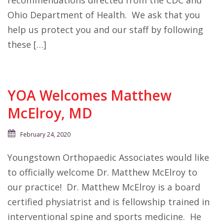
recommendations directed from the CDC and
Ohio Department of Health. We ask that you
help us protect you and our staff by following
these […]
YOA Welcomes Matthew
McElroy, MD
February 24, 2020
Youngstown Orthopaedic Associates would like
to officially welcome Dr. Matthew McElroy to
our practice! Dr. Matthew McElroy is a board
certified physiatrist and is fellowship trained in
interventional spine and sports medicine. He