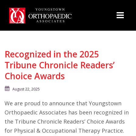
Recognized in the 2025
Tribune Chronicle Readers’
Choice Awards
August 22, 2025
We are proud to announce that Youngstown
Orthopaedic Associates has been recognized in
the Tribune Chronicle Readers’ Choice Awards
for Physical & Occupational Therapy Practice.