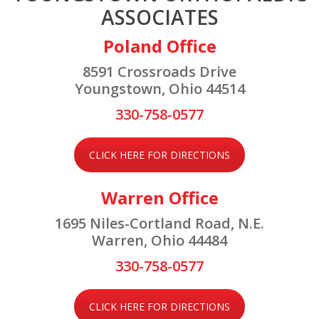
ASSOCIATES
Poland Office
8591 Crossroads Drive
Youngstown, Ohio 44514
330-758-0577
CLICK HERE FOR DIRECTIONS
Warren Office
1695 Niles-Cortland Road, N.E.
Warren, Ohio 44484
330-758-0577
CLICK HERE FOR DIRECTIONS