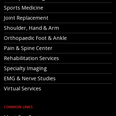
Sports Medicine
Joint Replacement
Shoulder, Hand & Arm
Orthopaedic Foot & Ankle
Pain & Spine Center
Rehabilitation Services
Specialty Imaging
EMG & Nerve Studies
Virtual Services
COMMON LINKS