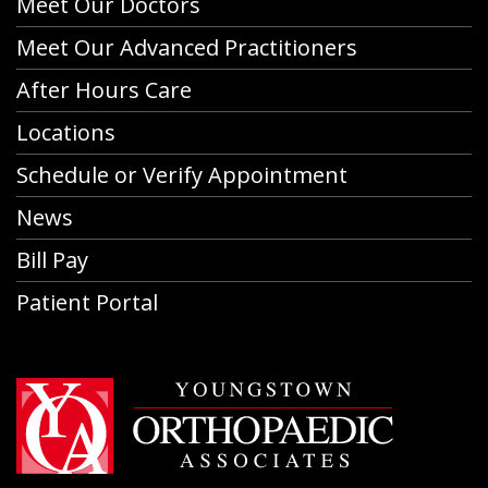
Meet Our Doctors
Meet Our Advanced Practitioners
After Hours Care
Locations
Schedule or Verify Appointment
News
Bill Pay
Patient Portal