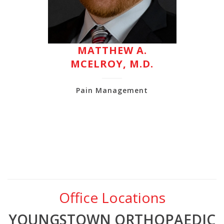
MATTHEW A.
MCELROY, M.D.
Pain Management
Office Locations
YOUNGSTOWN ORTHOPAEDIC