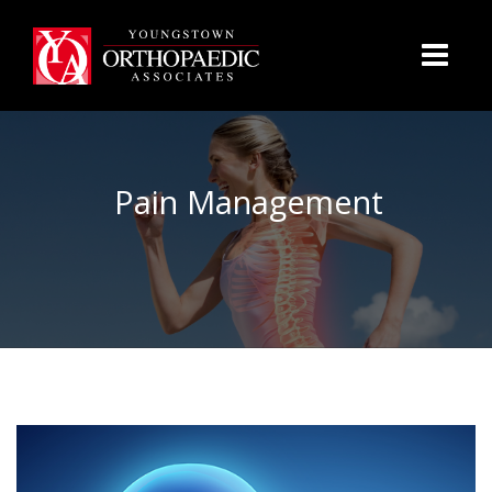
Pain Management