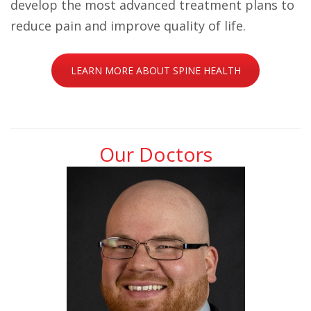
develop the most advanced treatment plans to
reduce pain and improve quality of life.
LEARN MORE ABOUT SPINE HEALTH
Our Doctors