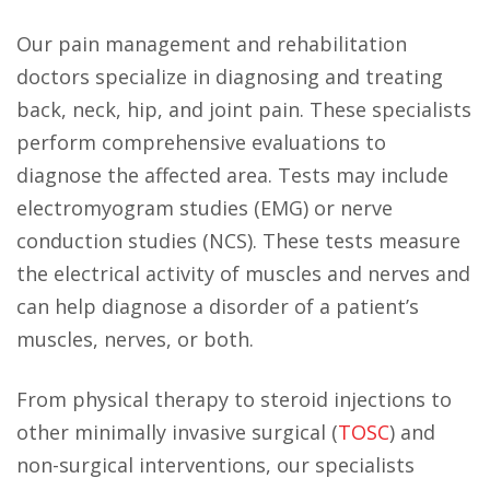
Our pain management and rehabilitation
doctors specialize in diagnosing and treating
back, neck, hip, and joint pain. These specialists
perform comprehensive evaluations to
diagnose the affected area. Tests may include
electromyogram studies (EMG) or nerve
conduction studies (NCS). These tests measure
the electrical activity of muscles and nerves and
can help diagnose a disorder of a patient’s
muscles, nerves, or both.
From physical therapy to steroid injections to
other minimally invasive surgical (
TOSC
) and
non-surgical interventions, our specialists