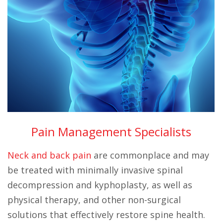
Pain Management Specialists
Neck and back pain
are commonplace and may
be treated with minimally invasive spinal
decompression and kyphoplasty, as well as
physical therapy, and other non-surgical
solutions that effectively restore spine health.