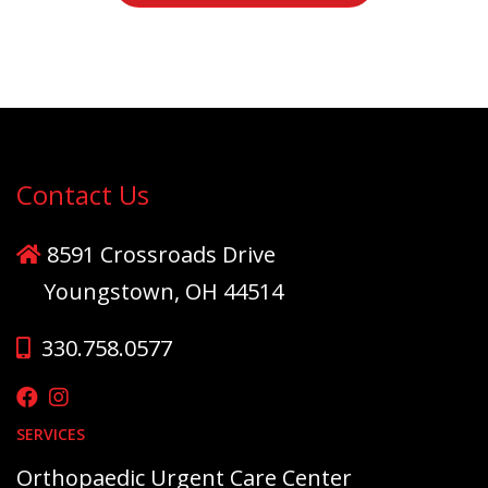
Contact Us
8591 Crossroads Drive
Youngstown, OH 44514
330.758.0577
SERVICES
Orthopaedic Urgent Care Center