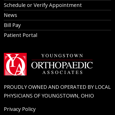
Schedule or Verify Appointment
News
Bill Pay
Patient Portal
PROUDLY OWNED AND OPERATED BY LOCAL
PHYSICIANS OF YOUNGSTOWN, OHIO
Privacy Policy