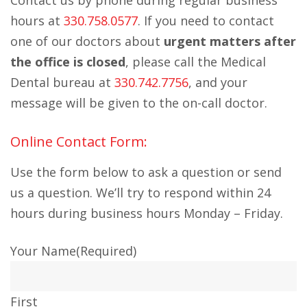
Contact us by phone during regular business
hours at
330.758.0577
. If you need to contact
one of our doctors about
urgent matters after
the office is closed
, please call the Medical
Dental bureau at
330.742.7756
, and your
message will be given to the on-call doctor.
Online Contact Form:
Use the form below to ask a question or send
us a question. We’ll try to respond within 24
hours during business hours Monday – Friday.
Your Name
(Required)
First