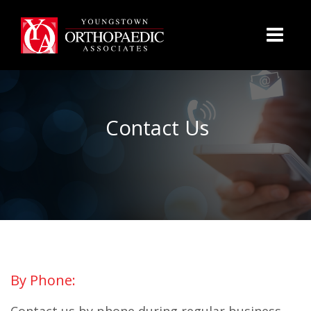
Contact Us
By Phone: