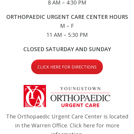
8 AM – 4:30 PM
ORTHOPAEDIC URGENT CARE CENTER HOURS
M – F
11 AM – 5:30 PM
CLOSED SATURDAY AND SUNDAY
CLICK HERE FOR DIRECTIONS
The Orthopaedic Urgent Care Center is located
in the Warren Office.
Click here
for more