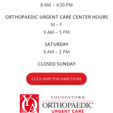
8 AM – 4:30 PM
ORTHOPAEDIC URGENT CARE CENTER HOURS
M – F
9 AM – 5 PM
SATURDAY
9 AM – 2 PM
CLOSED SUNDAY
CLICK HERE FOR DIRECTIONS