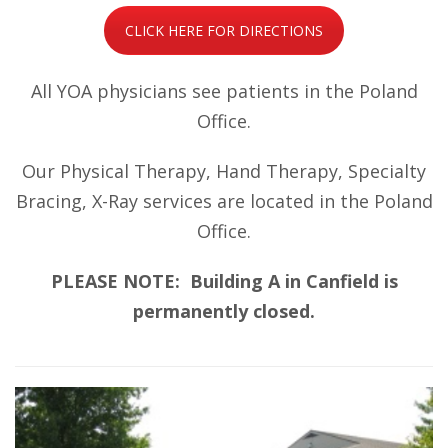
CLICK HERE FOR DIRECTIONS
All YOA physicians see patients in the Poland
Office.
Our Physical Therapy, Hand Therapy, Specialty
Bracing, X-Ray services are located in the Poland
Office.
PLEASE NOTE: Building A in Canfield is
permanently closed.