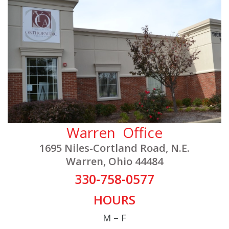
Warren Office
1695 Niles-Cortland Road, N.E.
Warren, Ohio 44484
330-758-0577
HOURS
M – F