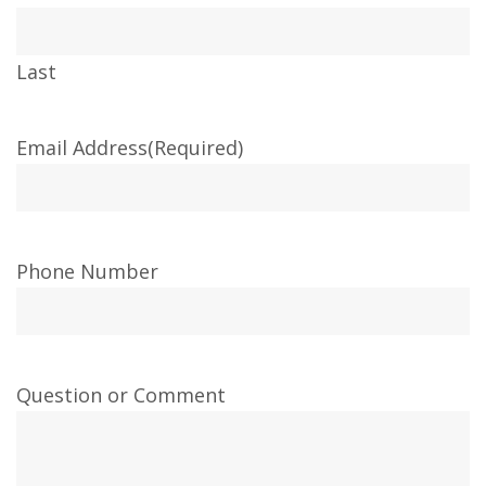
Last
Email Address
(Required)
Phone Number
Question or Comment