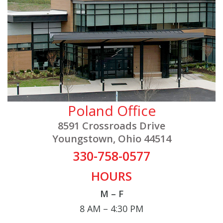
Poland Office
8591 Crossroads Drive
Youngstown, Ohio 44514
330-758-0577
HOURS
M – F
8 AM – 4:30 PM