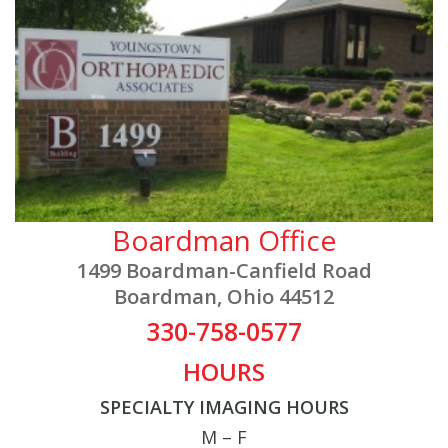
Boardman Office
1499 Boardman-Canfield Road
Boardman, Ohio 44512
330-758-0577
HOURS
SPECIALTY IMAGING HOURS
M – F