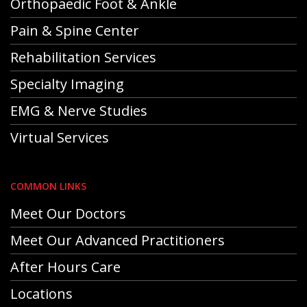
Orthopaedic Foot & Ankle
Pain & Spine Center
Rehabilitation Services
Specialty Imaging
EMG & Nerve Studies
Virtual Services
COMMON LINKS
Meet Our Doctors
Meet Our Advanced Practitioners
After Hours Care
Locations