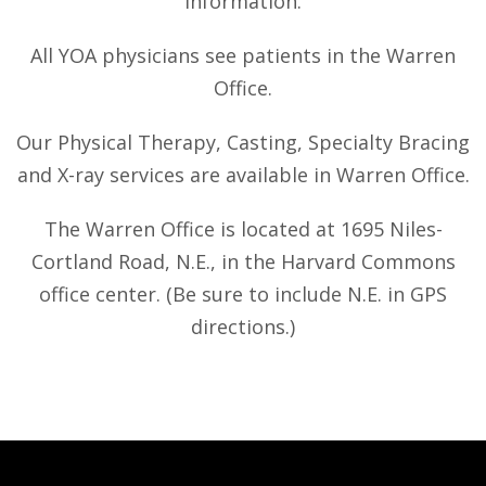
information.
All YOA physicians see patients in the Warren
Office.
Our Physical Therapy, Casting, Specialty Bracing
and X-ray services are available in Warren Office.
The Warren Office is located at 1695 Niles-
Cortland Road, N.E., in the Harvard Commons
office center. (Be sure to include N.E. in GPS
directions.)