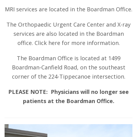
MRI services are located in the Boardman Office.
The Orthopaedic Urgent Care Center and X-ray
services are also located in the Boardman
office.
Click here
for more information.
The Boardman Office is located at 1499
Boardman-Canfield Road, on the southeast
corner of the 224-Tippecanoe intersection.
PLEASE NOTE: Physicians will no longer see
patients at the Boardman Office.