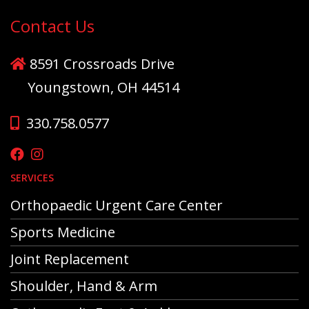
Contact Us
8591 Crossroads Drive
Youngstown, OH 44514
330.758.0577
SERVICES
Orthopaedic Urgent Care Center
Sports Medicine
Joint Replacement
Shoulder, Hand & Arm