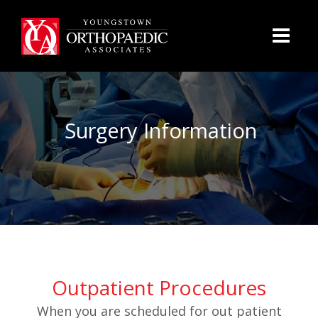
Surgery Information
Outpatient Procedures
When you are scheduled for out patient