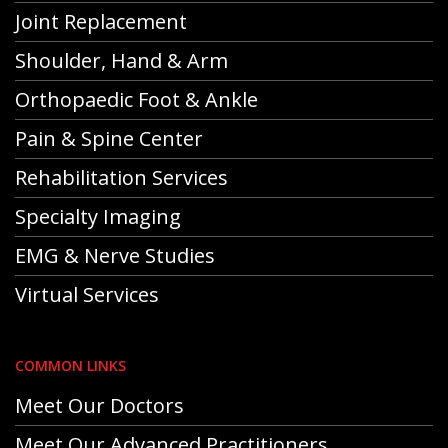
Joint Replacement
Shoulder, Hand & Arm
Orthopaedic Foot & Ankle
Pain & Spine Center
Rehabilitation Services
Specialty Imaging
EMG & Nerve Studies
Virtual Services
COMMON LINKS
Meet Our Doctors
Meet Our Advanced Practitioners