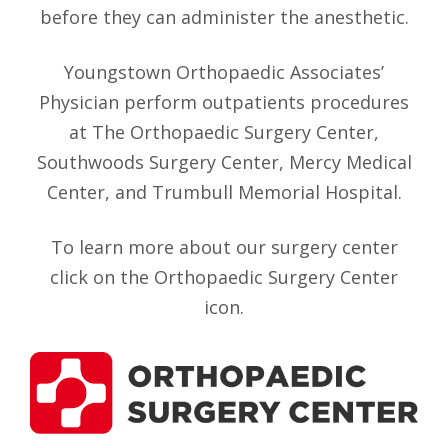
before they can administer the anesthetic.
Youngstown Orthopaedic Associates’
Physician perform outpatients procedures
at The Orthopaedic Surgery Center,
Southwoods Surgery Center, Mercy Medical
Center, and Trumbull Memorial Hospital.
To learn more about our surgery center
click on the Orthopaedic Surgery Center
icon.