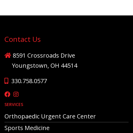
Contact Us
8591 Crossroads Drive
Youngstown, OH 44514
330.758.0577
SERVICES
Orthopaedic Urgent Care Center
Sports Medicine