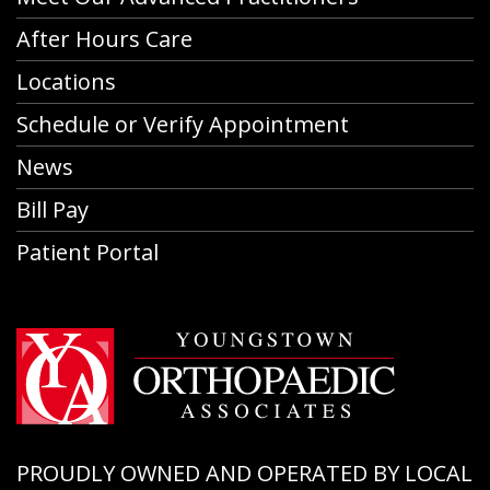
After Hours Care
Locations
Schedule or Verify Appointment
News
Bill Pay
Patient Portal
PROUDLY OWNED AND OPERATED BY LOCAL