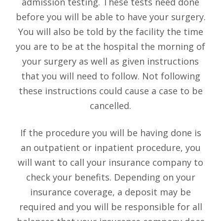
admission testing. These tests need done
before you will be able to have your surgery.
You will also be told by the facility the time
you are to be at the hospital the morning of
your surgery as well as given instructions
that you will need to follow. Not following
these instructions could cause a case to be
cancelled.
If the procedure you will be having done is
an outpatient or inpatient procedure, you
will want to call your insurance company to
check your benefits. Depending on your
insurance coverage, a deposit may be
required and you will be responsible for all