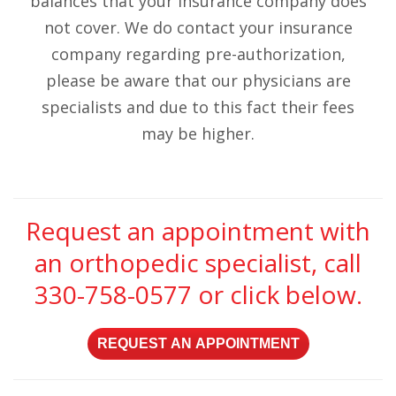
balances that your insurance company does
not cover. We do contact your insurance
company regarding pre-authorization,
please be aware that our physicians are
specialists and due to this fact their fees
may be higher.
Request an appointment with
an orthopedic specialist, call
330-758-0577
or click below.
REQUEST AN APPOINTMENT