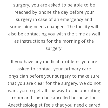
surgery, you are asked to be able to be
reached by phone the day before your
surgery in case of an emergency and
something needs changed. The facility will
also be contacting you with the time as well
as instructions for the morning of the
surgery.
If you have any medical problems you are
asked to contact your primary care
physician before your surgery to make sure
that you are clear for the surgery. We do not
want you to get all the way to the operating
room and then be cancelled because the
Anesthesiologist feels that you need cleared