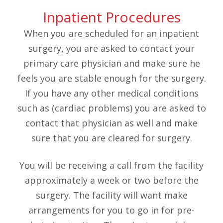
Inpatient Procedures
When you are scheduled for an inpatient
surgery, you are asked to contact your
primary care physician and make sure he
feels you are stable enough for the surgery.
If you have any other medical conditions
such as (cardiac problems) you are asked to
contact that physician as well and make
sure that you are cleared for surgery.
You will be receiving a call from the facility
approximately a week or two before the
surgery. The facility will want make
arrangements for you to go in for pre-