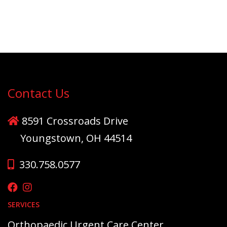
Contact Us
8591 Crossroads Drive
Youngstown, OH 44514
330.758.0577
SERVICES
Orthopaedic Urgent Care Center