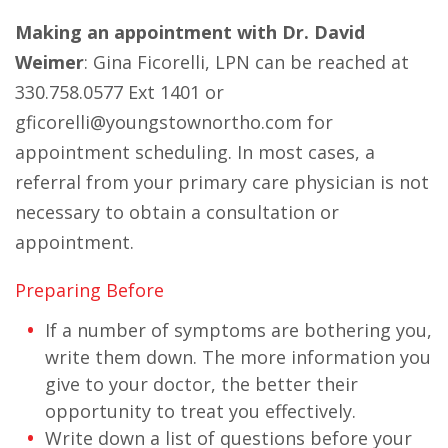
Making an appointment with Dr. David
Weimer
: Gina Ficorelli, LPN can be reached at
330.758.0577 Ext 1401 or
gficorelli@youngstownortho.com for
appointment scheduling. In most cases, a
referral from your primary care physician is not
necessary to obtain a consultation or
appointment.
Preparing Before
If a number of symptoms are bothering you,
write them down. The more information you
give to your doctor, the better their
opportunity to treat you effectively.
Write down a list of questions before your