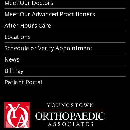
Meet Our Doctors
Meet Our Advanced Practitioners
After Hours Care
Locations
Schedule or Verify Appointment
News
Bill Pay
Patient Portal