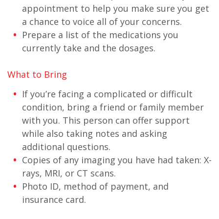
appointment to help you make sure you get
a chance to voice all of your concerns.
Prepare a list of the medications you
currently take and the dosages.
What to Bring
If you’re facing a complicated or difficult
condition, bring a friend or family member
with you. This person can offer support
while also taking notes and asking
additional questions.
Copies of any imaging you have had taken: X-
rays, MRI, or CT scans.
Photo ID, method of payment, and
insurance card.