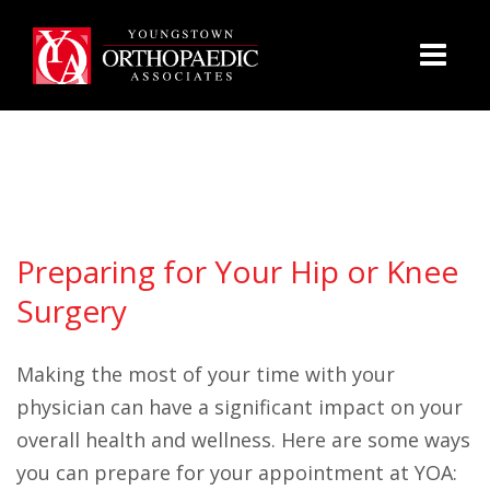
Preparing for Your Hip or Knee
Surgery
Making the most of your time with your
physician can have a significant impact on your
overall health and wellness. Here are some ways
you can prepare for your appointment at YOA: