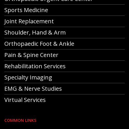
Sports Medicine
Joint Replacement
Shoulder, Hand & Arm
Orthopaedic Foot & Ankle
Pain & Spine Center
Rehabilitation Services
Specialty Imaging
EMG & Nerve Studies
Virtual Services
COMMON LINKS