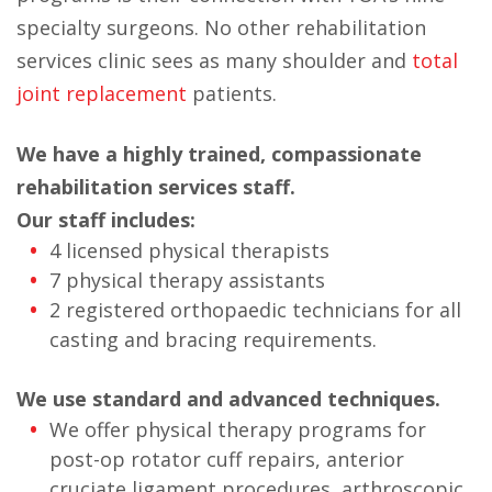
specialty surgeons. No other rehabilitation
services clinic sees as many shoulder and
total
joint replacement
patients.
We have a highly trained, compassionate
rehabilitation services staff.
Our staff includes:
4 licensed physical therapists
7 physical therapy assistants
2 registered orthopaedic technicians for all
casting and bracing requirements.
We use standard and advanced techniques.
We offer physical therapy programs for
post-op rotator cuff repairs, anterior
cruciate ligament procedures, arthroscopic