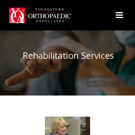
Rehabilitation Services