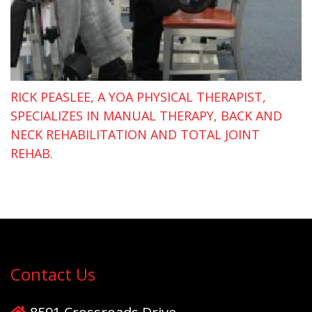
RICK PEASLEE, A YOA PHYSICAL THERAPIST,
SPECIALIZES IN MANUAL THERAPY, BACK AND
NECK REHABILITATION AND TOTAL JOINT
REHAB.
Contact Us