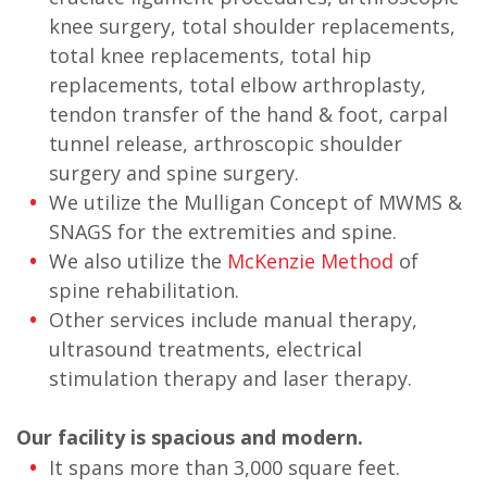
knee surgery, total shoulder replacements,
total knee replacements, total hip
replacements, total elbow arthroplasty,
tendon transfer of the hand & foot, carpal
tunnel release, arthroscopic shoulder
surgery and spine surgery.
We utilize the Mulligan Concept of MWMS &
SNAGS for the extremities and spine.
We also utilize the
McKenzie Method
of
spine rehabilitation.
Other services include manual therapy,
ultrasound treatments, electrical
stimulation therapy and laser therapy.
Our facility is spacious and modern.
It spans more than 3,000 square feet.