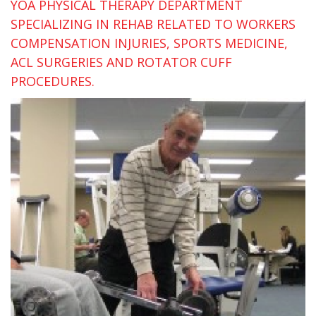
YOA PHYSICAL THERAPY DEPARTMENT
SPECIALIZING IN REHAB RELATED TO WORKERS
COMPENSATION INJURIES, SPORTS MEDICINE,
ACL SURGERIES AND ROTATOR CUFF
PROCEDURES.