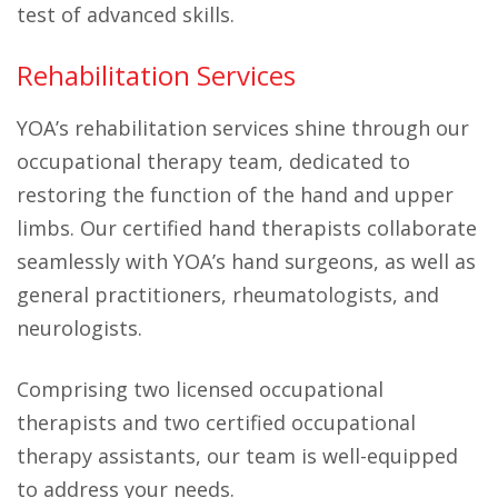
test of advanced skills.
Rehabilitation Services
YOA’s rehabilitation services shine through our
occupational therapy team, dedicated to
restoring the function of the hand and upper
limbs. Our certified hand therapists collaborate
seamlessly with YOA’s hand surgeons, as well as
general practitioners, rheumatologists, and
neurologists.
Comprising two licensed occupational
therapists and two certified occupational
therapy assistants, our team is well-equipped
to address your needs.