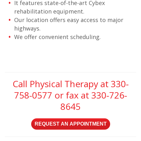
It features state-of-the-art Cybex
rehabilitation equipment.
Our location offers easy access to major
highways.
We offer convenient scheduling.
Call Physical Therapy at
330-
758-0577
or fax at 330-726-
8645
REQUEST AN APPOINTMENT