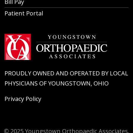
Bill Pay
Patient Portal
PROUDLY OWNED AND OPERATED BY LOCAL
PHYSICIANS OF YOUNGSTOWN, OHIO
Privacy Policy
© 2025 Youngstown Orthopaedic Associates.