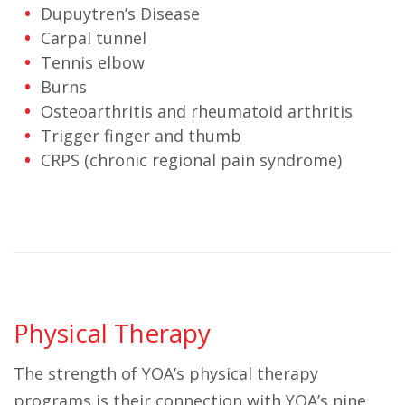
Dupuytren’s Disease
Carpal tunnel
Tennis elbow
Burns
Osteoarthritis and rheumatoid arthritis
Trigger finger and thumb
CRPS (chronic regional pain syndrome)
Physical Therapy
The strength of YOA’s physical therapy
programs is their connection with YOA’s nine