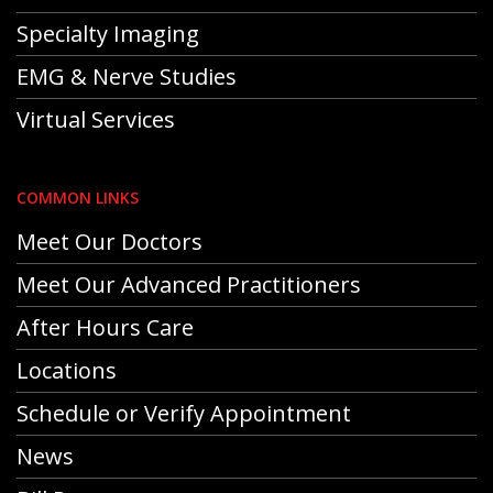
Specialty Imaging
EMG & Nerve Studies
Virtual Services
COMMON LINKS
Meet Our Doctors
Meet Our Advanced Practitioners
After Hours Care
Locations
Schedule or Verify Appointment
News