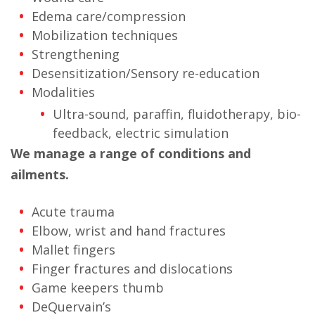
Edema care/compression
Mobilization techniques
Strengthening
Desensitization/Sensory re-education
Modalities
Ultra-sound, paraffin, fluidotherapy, bio-
feedback, electric simulation
We manage a range of conditions and
ailments.
Acute trauma
Elbow, wrist and hand fractures
Mallet fingers
Finger fractures and dislocations
Game keepers thumb
DeQuervain’s