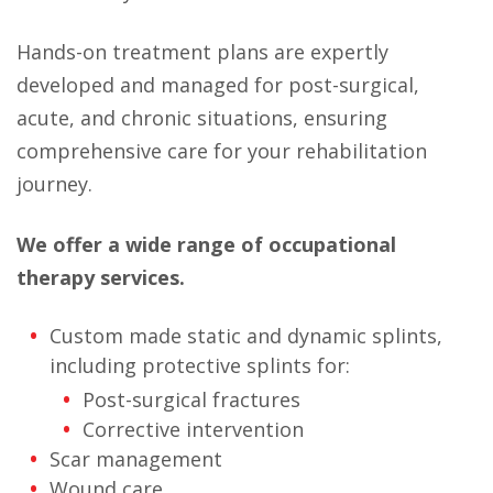
Hands-on treatment plans are expertly
developed and managed for post-surgical,
acute, and chronic situations, ensuring
comprehensive care for your rehabilitation
journey.
We offer a wide range of occupational
therapy services.
Custom made static and dynamic splints,
including protective splints for:
Post-surgical fractures
Corrective intervention
Scar management
Wound care