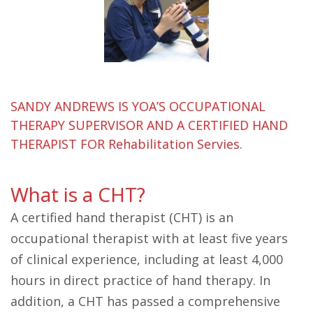
SANDY ANDREWS IS YOA’S OCCUPATIONAL
THERAPY SUPERVISOR AND A CERTIFIED HAND
THERAPIST FOR Rehabilitation Servies.
What is a CHT?
A certified hand therapist (CHT) is an
occupational therapist with at least five years
of clinical experience, including at least 4,000
hours in direct practice of hand therapy. In
addition, a CHT has passed a comprehensive