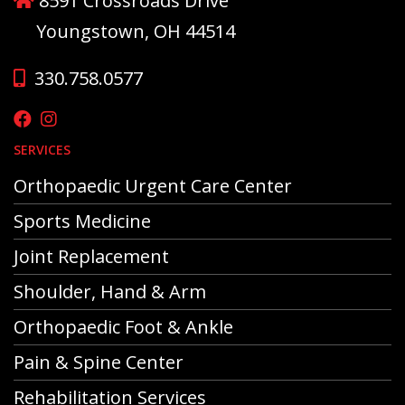
8591 Crossroads Drive
Youngstown, OH 44514
330.758.0577
SERVICES
Orthopaedic Urgent Care Center
Sports Medicine
Joint Replacement
Shoulder, Hand & Arm
Orthopaedic Foot & Ankle
Pain & Spine Center
Rehabilitation Services