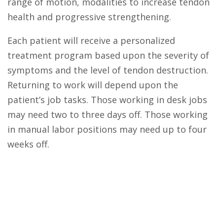
range of motion, modalities to increase tendon
health and progressive strengthening.
Each patient will receive a personalized
treatment program based upon the severity of
symptoms and the level of tendon destruction.
Returning to work will depend upon the
patient’s job tasks. Those working in desk jobs
may need two to three days off. Those working
in manual labor positions may need up to four
weeks off.