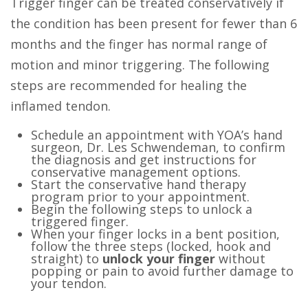
Trigger finger can be treated
conservatively
if
the condition has been present for fewer than 6
months and the finger has normal range of
motion and minor triggering. The following
steps are recommended for healing the
inflamed tendon.
Schedule an appointment with YOA’s hand
surgeon, Dr. Les Schwendeman, to confirm
the diagnosis and get instructions for
conservative management options.
Start the conservative hand therapy
program prior to your appointment.
Begin the following steps to unlock a
triggered finger.
When your finger locks in a bent position,
follow the three steps (locked, hook and
straight) to
unlock your finger
without
popping or pain to avoid further damage to
your tendon.