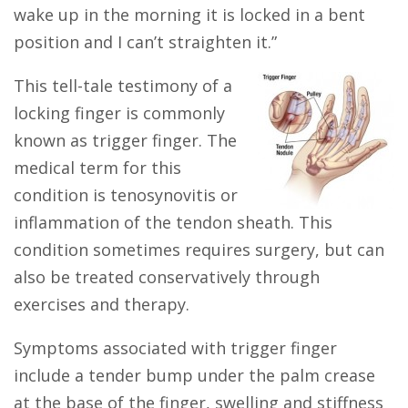
wake up in the morning it is locked in a bent
position and I can’t straighten it.”
This tell-tale testimony of a
locking finger is commonly
known as trigger finger. The
medical term for this
condition is tenosynovitis or
inflammation of the tendon sheath. This
condition sometimes requires surgery, but can
also be treated conservatively through
exercises and therapy.
Symptoms associated with trigger finger
include a tender bump under the palm crease
at the base of the finger, swelling and stiffness