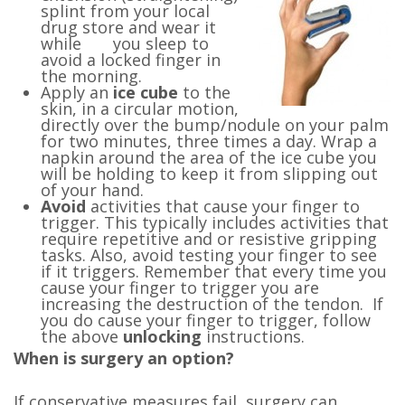
splint from your local
drug store and wear it
while you sleep to
avoid a locked finger in
the morning.
Apply an
ice cube
to the
skin, in a circular motion,
directly over the bump/nodule on your palm
for two minutes, three times a day. Wrap a
napkin around the area of the ice cube you
will be holding to keep it from slipping out
of your hand.
Avoid
activities that cause your finger to
trigger. This typically includes activities that
require repetitive and or resistive gripping
tasks. Also, avoid testing your finger to see
if it triggers. Remember that every time you
cause your finger to trigger you are
increasing the destruction of the tendon. If
you do cause your finger to trigger, follow
the above
unlocking
instructions.
When is surgery an option?
If conservative measures fail
,
surgery can