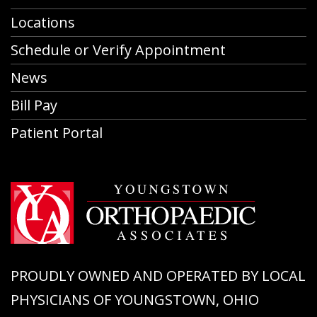
Locations
Schedule or Verify Appointment
News
Bill Pay
Patient Portal
PROUDLY OWNED AND OPERATED BY LOCAL
PHYSICIANS OF YOUNGSTOWN, OHIO