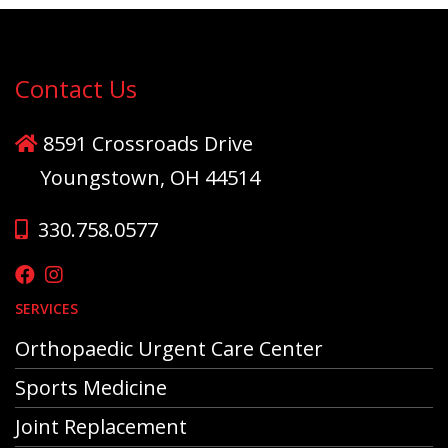
Contact Us
8591 Crossroads Drive
Youngstown, OH 44514
330.758.0577
SERVICES
Orthopaedic Urgent Care Center
Sports Medicine
Joint Replacement