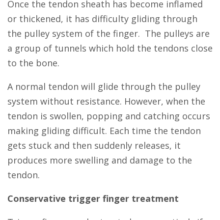
Once the tendon sheath has become inflamed
or thickened, it has difficulty gliding through
the pulley system of the finger. The pulleys are
a group of tunnels which hold the tendons close
to the bone.
A normal tendon will glide through the pulley
system without resistance. However, when the
tendon is swollen, popping and catching occurs
making gliding difficult. Each time the tendon
gets stuck and then suddenly releases, it
produces more swelling and damage to the
tendon.
Conservative trigger finger treatment