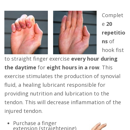
Complet
e
20
repetitio
ns
of
hook fist
to straight finger exercise
every hour during
the daytime
for
eight hours in a row
. This
exercise stimulates the production of synovial
fluid, a healing lubricant responsible for
providing nutrition and lubrication to the
tendon. This will decrease inflammation of the
injured tendon.
Purchase a finger
extension (straightening)