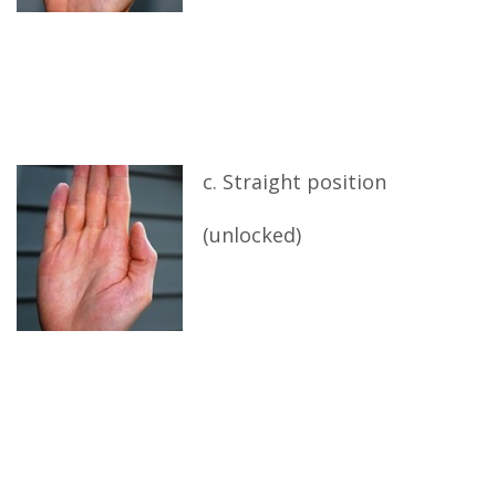
c. Straight position
(unlocked)