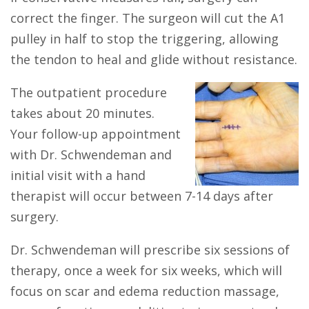
correct the finger. The surgeon will cut the A1
pulley in half to stop the triggering, allowing
the tendon to heal and glide without resistance.
The outpatient procedure
takes about 20 minutes.
Your follow-up appointment
with Dr. Schwendeman and
initial visit with a hand
therapist will occur between 7-14 days after
surgery.
Dr. Schwendeman will prescribe six sessions of
therapy, once a week for six weeks, which will
focus on scar and edema reduction massage,