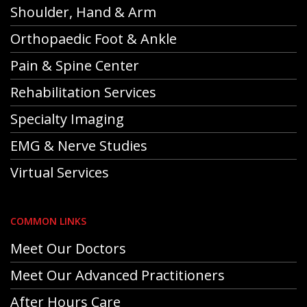
Shoulder, Hand & Arm
Orthopaedic Foot & Ankle
Pain & Spine Center
Rehabilitation Services
Specialty Imaging
EMG & Nerve Studies
Virtual Services
COMMON LINKS
Meet Our Doctors
Meet Our Advanced Practitioners
After Hours Care