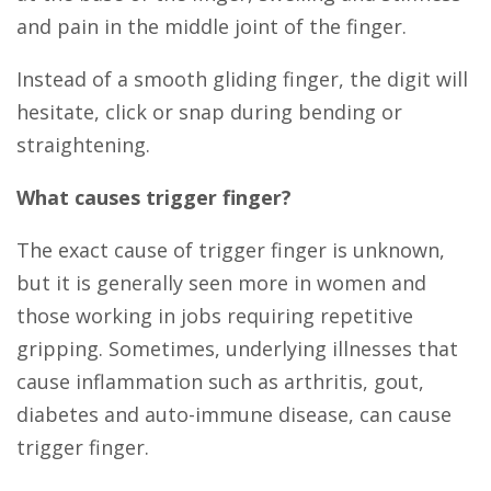
and pain in the middle joint of the finger.
Instead of a smooth gliding finger, the digit will
hesitate, click or snap during bending or
straightening.
What causes trigger finger?
The exact cause of trigger finger is unknown,
but it is generally seen more in women and
those working in jobs requiring repetitive
gripping. Sometimes, underlying illnesses that
cause inflammation such as arthritis, gout,
diabetes and auto-immune disease, can cause
trigger finger.