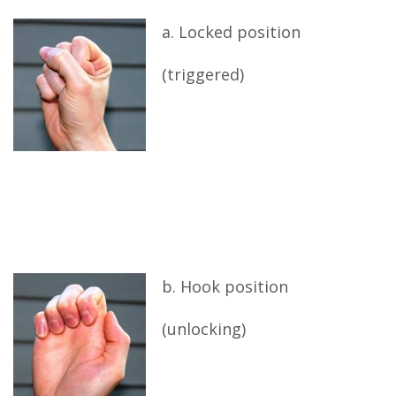
a. Locked position
(triggered)
b. Hook position
(unlocking)