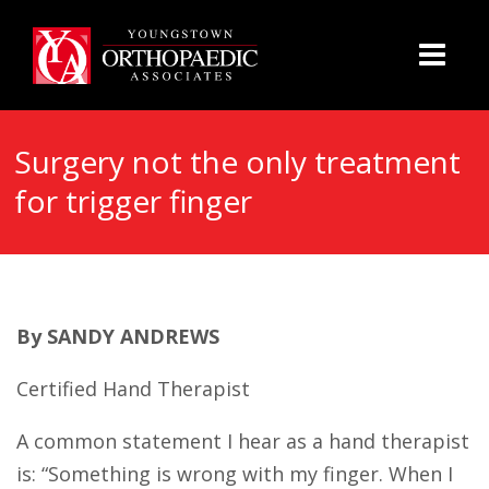
Surgery not the only treatment
for trigger finger
By SANDY ANDREWS
Certified Hand Therapist
A common statement I hear as a hand therapist
is: “Something is wrong with my finger. When I