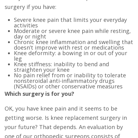
surgery if you have:
Severe knee pain that limits your everyday
activities
Moderate or severe knee pain while resting,
day or night
Chronic knee inflammation and swelling that
doesn’t improve with rest or medications
Knee deformity: a bowing in or out of your
leg
Knee stiffness: inability to bend and
straighten your knee
No pain relief from or inability to tolerate
nonsteroidal anti-inflammatory drugs
(NSAIDs) or other conservative measures
Which surgery is for you?
OK, you have knee pain and it seems to be
getting worse. Is knee replacement surgery in
your future? That depends. An evaluation by
one of our orthopedic surgeons consists of