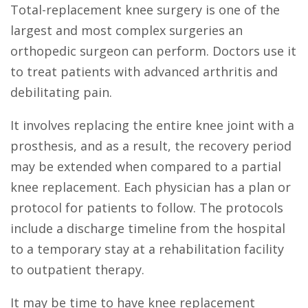
Total-replacement knee surgery is one of the
largest and most complex surgeries an
orthopedic surgeon can perform. Doctors use it
to treat patients with advanced arthritis and
debilitating pain.
It involves replacing the entire knee joint with a
prosthesis, and as a result, the recovery period
may be extended when compared to a partial
knee replacement. Each physician has a plan or
protocol for patients to follow. The protocols
include a discharge timeline from the hospital
to a temporary stay at a rehabilitation facility
to outpatient therapy.
It may be time to have knee replacement