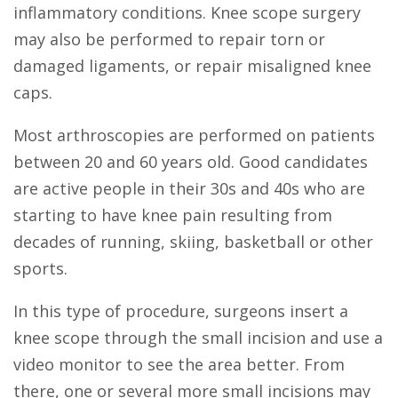
inflammatory conditions. Knee scope surgery
may also be performed to repair torn or
damaged ligaments, or repair misaligned knee
caps.
Most arthroscopies are performed on patients
between 20 and 60 years old. Good candidates
are active people in their 30s and 40s who are
starting to have knee pain resulting from
decades of running, skiing, basketball or other
sports.
In this type of procedure, surgeons insert a
knee scope through the small incision and use a
video monitor to see the area better. From
there, one or several more small incisions may