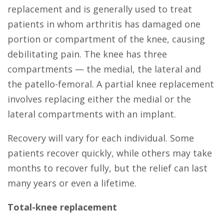
replacement and is generally used to treat
patients in whom arthritis has damaged one
portion or compartment of the knee, causing
debilitating pain. The knee has three
compartments — the medial, the lateral and
the patello-femoral. A partial knee replacement
involves replacing either the medial or the
lateral compartments with an implant.
Recovery will vary for each individual. Some
patients recover quickly, while others may take
months to recover fully, but the relief can last
many years or even a lifetime.
Total-knee replacement