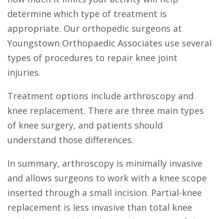
determine which type of treatment is
appropriate. Our orthopedic surgeons at
Youngstown Orthopaedic Associates use several
types of procedures to repair knee joint
injuries.
Treatment options include arthroscopy and
knee replacement. There are three main types
of knee surgery, and patients should
understand those differences.
In summary, arthroscopy is minimally invasive
and allows surgeons to work with a knee scope
inserted through a small incision. Partial-knee
replacement is less invasive than total knee