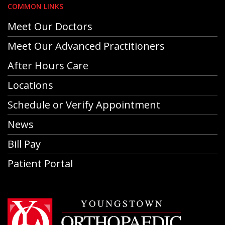
COMMON LINKS
Meet Our Doctors
Meet Our Advanced Practitioners
After Hours Care
Locations
Schedule or Verify Appointment
News
Bill Pay
Patient Portal