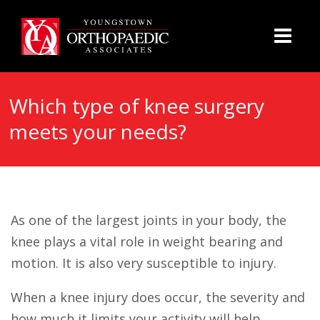
Which type of knee surgery
meets your needs?
As one of the largest joints in your body, the
knee plays a vital role in weight bearing and
motion. It is also very susceptible to injury.
When a knee injury does occur, the severity and
how much it limits your activity will help