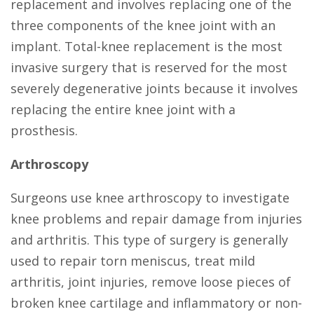
replacement and involves replacing one of the
three components of the knee joint with an
implant. Total-knee replacement is the most
invasive surgery that is reserved for the most
severely degenerative joints because it involves
replacing the entire knee joint with a
prosthesis.
Arthroscopy
Surgeons use knee arthroscopy to investigate
knee problems and repair damage from injuries
and arthritis. This type of surgery is generally
used to repair torn meniscus, treat mild
arthritis, joint injuries, remove loose pieces of
broken knee cartilage and inflammatory or non-