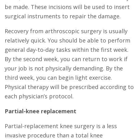
be made. These incisions will be used to insert
surgical instruments to repair the damage.
Recovery from arthroscopic surgery is usually
relatively quick. You should be able to perform
general day-to-day tasks within the first week.
By the second week, you can return to work if
your job is not physically demanding. By the
third week, you can begin light exercise.
Physical therapy will be prescribed according to
each physician’s protocol.
Partial-knee replacement
Partial-replacement knee surgery is a less
invasive procedure than a total knee